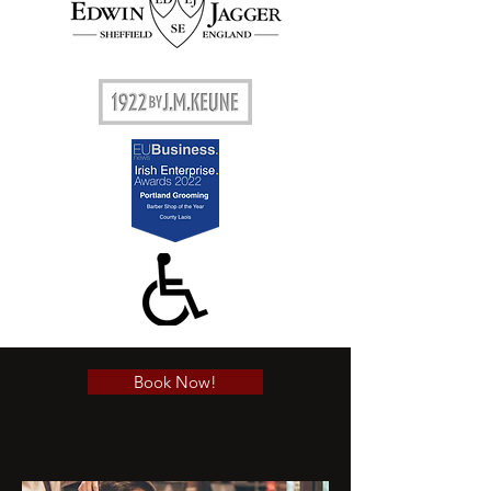
Book Now!