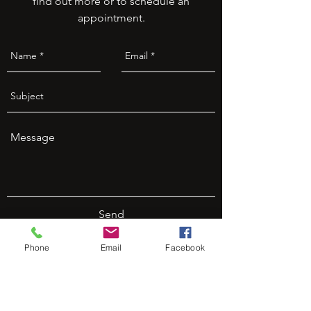
find out more or to schedule an
appointment.
Send
Phone
Email
Facebook