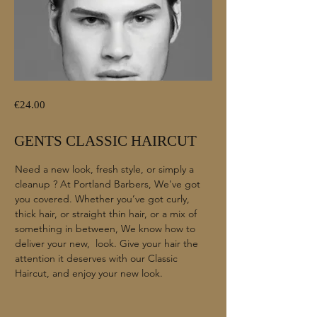
€24.00
GENTS CLASSIC HAIRCUT
Need a new look, fresh style, or simply a
cleanup ? At Portland Barbers, We've got
you covered. Whether you’ve got curly,
thick hair, or straight thin hair, or a mix of
something in between, We know how to
deliver your new, look. Give your hair the
attention it deserves with our Classic
Haircut, and enjoy your new look.