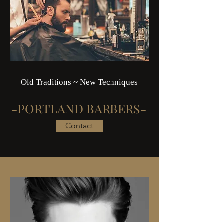
Old Traditions ~ New Techniques
-PORTLAND BARBERS-
Contact