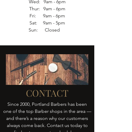
Wed: 9am - 6pm
Thur: 9am - 6pm
Fri: 9am - 6pm
Sat: 9am - 5pm
Sun: Closed
CONTACT
Since 2000, Portland Barbers has been
one of the top Barber shops in the area —
and there’s a reason why our customers
always come back. Contact us today to