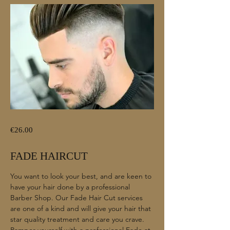
€26.00
FADE HAIRCUT
You want to look your best, and are keen to
have your hair done by a professional
Barber Shop. Our Fade Hair Cut services
are one of a kind and will give your hair that
star quality treatment and care you crave.
Pamper yourself with a professional Fade at