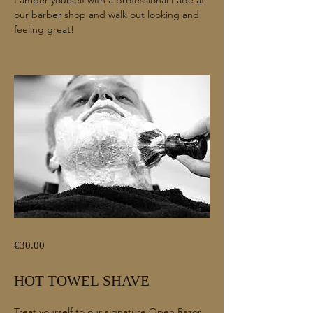
our barber shop and walk out looking and
feeling great!
€30.00
HOT TOWEL SHAVE
Treat yourself to our signature Open Razor