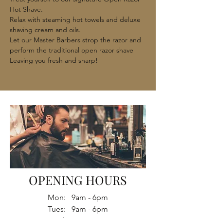
Hot Shave.
Relax with steaming hot towels and deluxe
shaving cream and oils.
Let our Master Barbers strop the razor and
perform the traditional open razor shave
Leaving you fresh and sharp!
OPENING HOURS
Mon: 9am - 6pm
Tues: 9am - 6pm