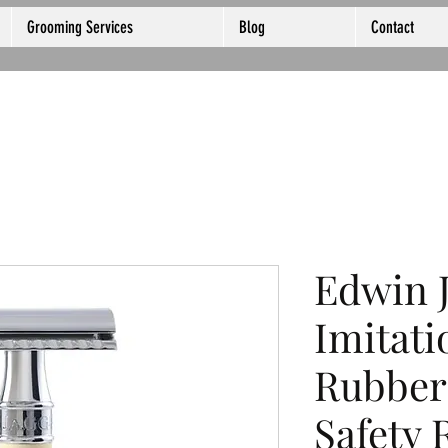
Grooming Services
Blog
Contact
Edwin 
Imitati
Rubber
Safety 