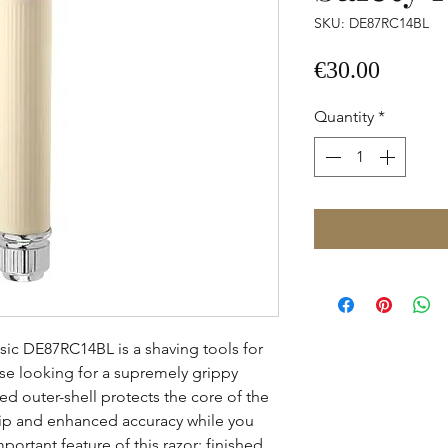
SKU: DE87RC14BL
Price
€30.00
Quantity
*
sic DE87RC14BL is a shaving tools for
ose looking for a supremely grippy
d outer-shell protects the core of the
ip and enhanced accuracy while you
portant feature of this razor; finished