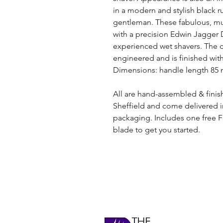
in a modern and stylish black r
gentleman. These fabulous, muc
with a precision Edwin Jagger 
experienced wet shavers. The 
engineered and is finished with
Dimensions: handle length 85 mm
All are hand-assembled & finis
Sheffield and come delivered 
packaging. Includes one free F
blade to get you started.