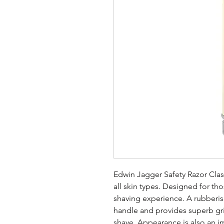
Edwin Jagger Safety Razor Clas
all skin types. Designed for th
shaving experience. A rubberise
handle and provides superb gr
shave. Appearance is also an im