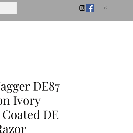
Jagger DE87
on Ivory
 Coated DE
Razor