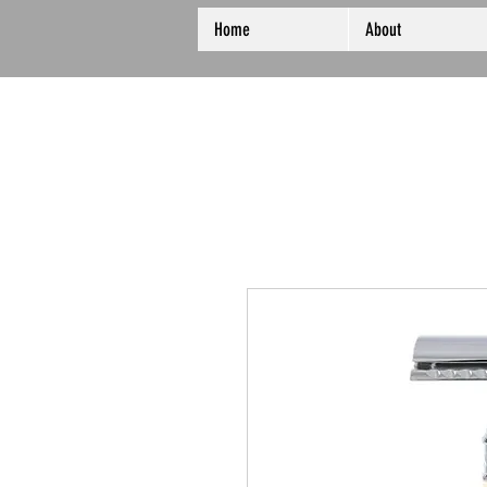
Home
About