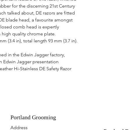
ubber for the discerning 21st Century
h talked about, DE razors are fitted
DE blade head, a favourite amongst
closed comb head is expertly
 high quality chrome plate.
 (3.4 in), total length 93 mm (3.7 in).
hed in the Edwin Jagger factory,
in Edwin Jagger presentation
eather Hi-Stainless DE Safety Razor
Portland Grooming
Address