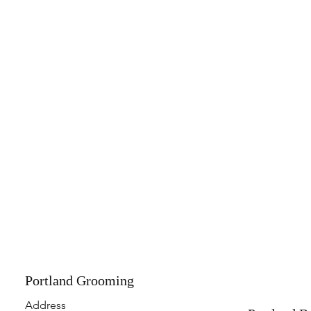
Portland Grooming
Address