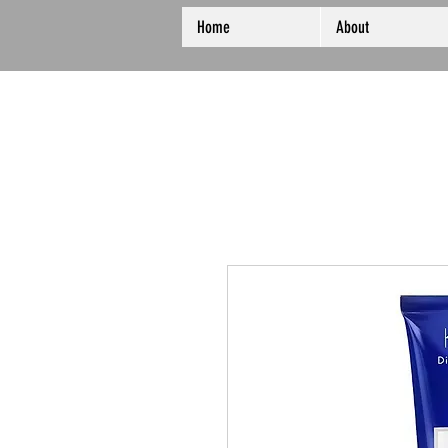
Home
About