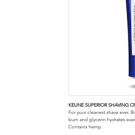
KEUNE SUPERIOR SHAVING 
For your cleanest shave ever. B
burn and glycerin hydrates even
Contains hemp.