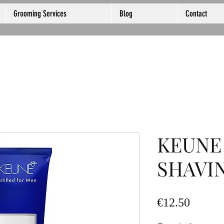
Grooming Services
Blog
Contact
KEUNE
SHAVI
Price
€12.50