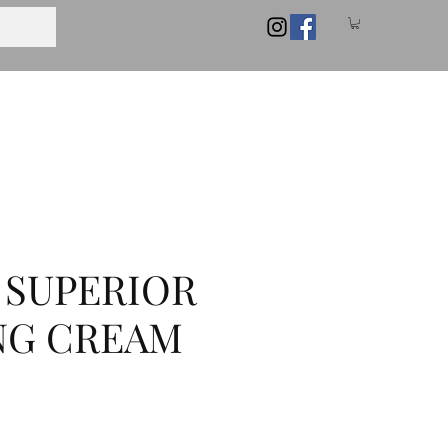
 SUPERIOR
NG CREAM