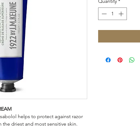
Quantity
*
CREAM
isabolol helps to protect against razor
 the driest and most sensitive skin.