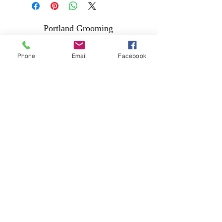
Portland Grooming
Phone
Email
Facebook
Address
Unit 26A
Laois Shopping Center
Portlaoise
R32 A381
057-8682454