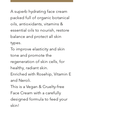
A superb hydrating face cream
packed full of organic botanical
oils, antioxidants, vitamins &
essential oils to nourish, restore
balance and protect all skin
types.
To improve elasticity and skin
tone and promote the
regeneration of skin cells, for
healthy, radiant skin.
Enriched with Rosehip, Vitamin E
and Neroli.
This is a Vegan & Cruelty-free
Face Cream with a carefully
designed formula to feed your
skin!