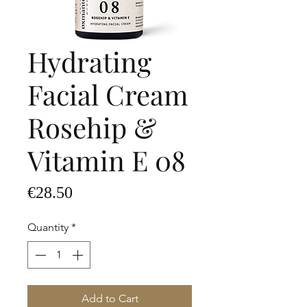
Hydrating
Facial Cream
Rosehip &
Vitamin E 08
Price
€28.50
Quantity
*
Add to Cart