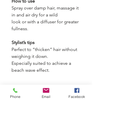
How to use
Spray over damp hair, massage it
in and air dry for a wild
look or with a diffuser for greater
fullness.
Stylist’s tips
Perfect to “thicken” hair without
weighing it down.
Especially suited to achieve a
beach wave effect.
Phone
Email
Facebook
Portland Grooming