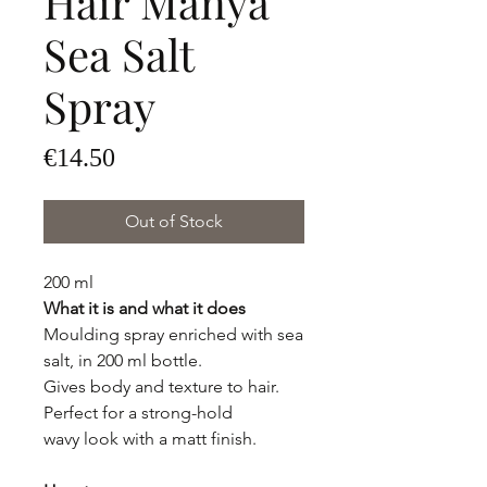
Hair Manya
Sea Salt
Spray
Price
€14.50
Out of Stock
200 ml
What it is and what it does
Moulding spray enriched with sea
salt, in 200 ml bottle.
Gives body and texture to hair.
Perfect for a strong-hold
wavy look with a matt finish.